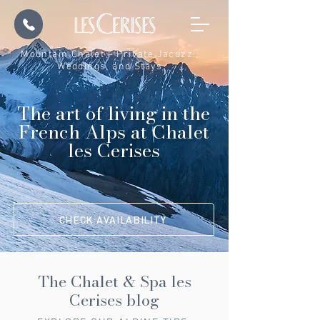
Mountain Chalet – Private Jacuzzi,
Weddings, and Stays
The art of living in the
French Alps at Chalet
les Cerises
CHECK AVAILABILITY
The Chalet & Spa les
Cerises blog