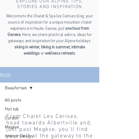
EXPLORE OUR ALPINE TIPS,
STORIES AND INSPIRATION
Welcome to the Chalet & Spa les Cerises blog, your
source of inspiration for a unique mountain chalet
experience in Haute-Savoie, just
one hour from
Geneva
. Here, we share practical advice, ideas for
getaways and inspiration for your Alpine holidays:
skiing in winter, hiking in summer, intimate
weddings
or
wellness retreats
.
BLOG
Beaufortain
Beaufortain
All posts
Hot tub
From Chalet Les Cerises,
Cordon
head towards Albertville and,
Megève
just past Megève, you’ll find
yourself at the gateway to the
Interior Design