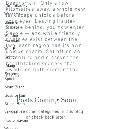
Beaufortain. Only a few
Christmas Eve
kilometres away, a whole new
Webcams
landscape unfolds before
your eyes. Leaving Haute-
Summer
Holidays
Savoie behind, you now enter
Savoie — and while friendly
Weather
rivalries exist between the
Forecast
two, each region has its own
Well Beeing
unique charm. Set off on an
Skiing
adventure and discover the
breathtaking scenery that
Hiking
awaits on both sides of the
Extreme
border.
Sports
Mont Blanc
Beaufortain
Posts Coming Soon
Steam Bath
Explore other categories in this blog
Vanoise
or check back later.
Haute-Savoie
Wedding