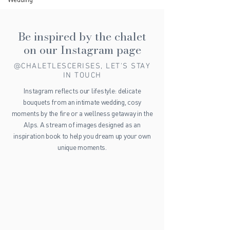
Be inspired by the chalet
on our Instagram page
@CHALETLESCERISES, LET'S STAY
IN TOUCH
Instagram reflects our lifestyle: delicate
bouquets from an intimate wedding, cosy
moments by the fire or a wellness getaway in the
Alps. A stream of images designed as an
inspiration book to help you dream up your own
unique moments.