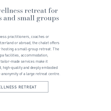
ellness retreat for
s and small groups
ness practitioners, coaches or
itzerland or abroad, the chalet offers
or hosting a small-group retreat. The
pa facilities, accommodation,
tailor-made services make it
id, high-quality and deeply embodied
 anonymity of a large retreat centre.
ELLNESS RETREAT