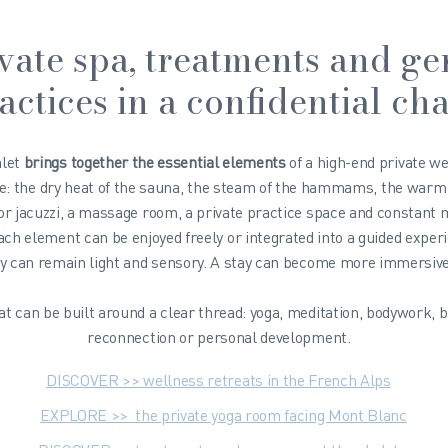
vate spa, treatments and ge
actices in a confidential cha
alet
brings together the essential elements
of a high-end private w
e
: the dry heat of the sauna, the steam of the hammams, the warm
or jacuzzi, a massage room, a private practice space and constant
ach element can be enjoyed freely or integrated into a guided exper
y can remain light and sensory. A stay can become more immersive
at can be built around a clear thread: yoga, meditation, bodywork, b
reconnection or personal development.
DISCOVER >> wellness retreats in the French Alps
EXPLORE >> the private yoga room facing Mont Blanc