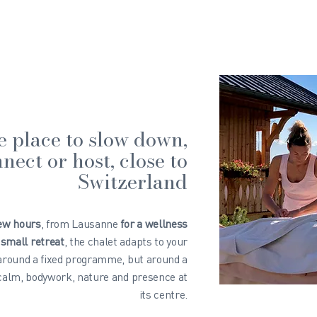
e place to slow down,
nect or host, close to
Switzerland
few hours
, from Lausanne
for a wellness
 small retreat
, the chalet adapts to your
 around a fixed programme, but around a
 calm, bodywork, nature and presence at
its centre.