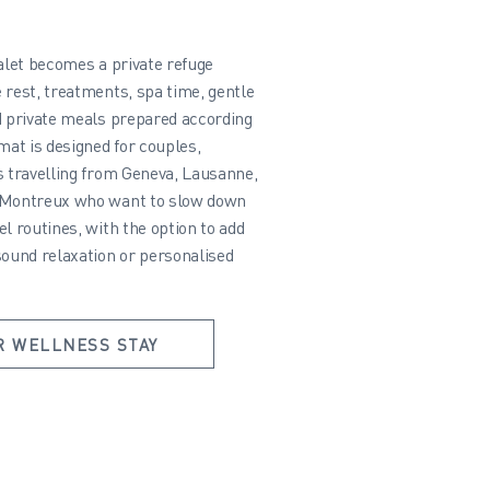
halet becomes a private refuge
 rest, treatments, spa time, gentle
d private meals prepared according
mat is designed for couples,
s travelling from Geneva, Lausanne,
 Montreux who want to slow down
l routines, with the option to add
sound relaxation or personalised
R WELLNESS STAY