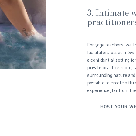
3. Intimate w
practitioner
For yoga teachers, well
facilitators based in Sw
a confidential setting f
private practice room, s
surrounding nature and 
possible to create a flu
experience, far from the
HOST YOUR W