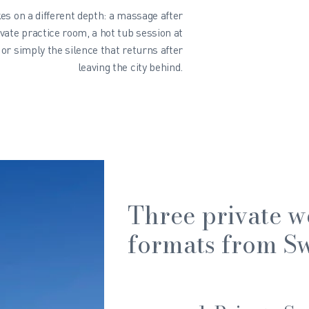
es on a different depth: a massage after
ivate practice room, a hot tub session at
or simply the silence that returns after
leaving the city behind.
Three private w
formats from Sw