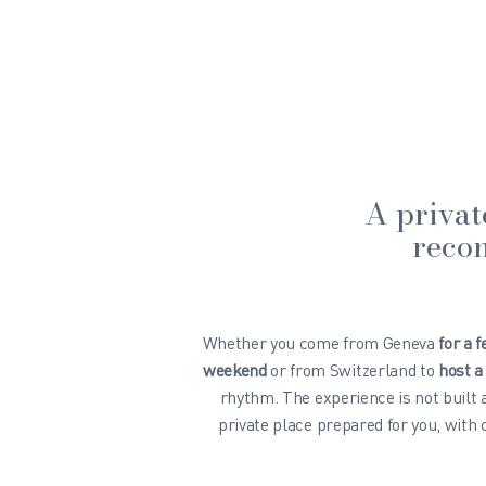
A privat
recon
Whether you come from Geneva
for a 
weekend
or from Switzerland to
host a
rhythm. The experience is not built
private place prepared for you, with