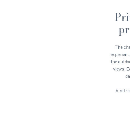
Pri
pr
The ch
experienc
the outdo
views. E
da
A retre