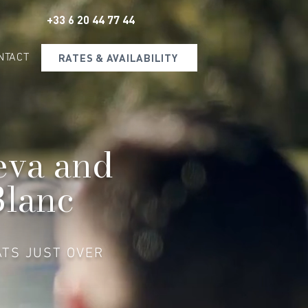
+33 6 20 44 77 44
NTACT
RATES & AVAILABILITY
eva and
Blanc
ATS JUST OVER