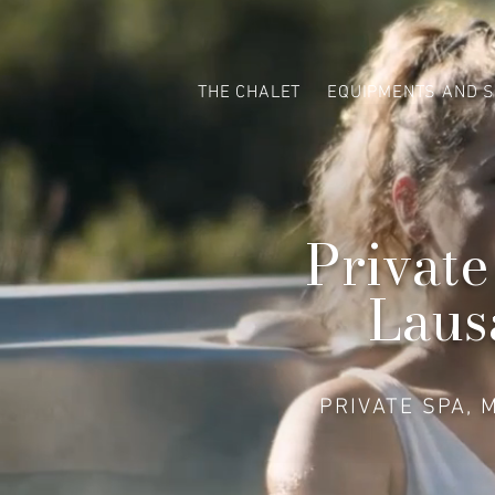
THE CHALET
EQUIPMENTS AND S
Private
Laus
PRIVATE SPA, 