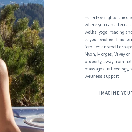
For a few nights, the c
where you can alternate
walks, yoga, reading an
to your wishes. This for
families or small group
Nyon, Morges, Vevey or
properly, away from hote
massages, reflexology, 
wellness support.
IMAGINE YOU