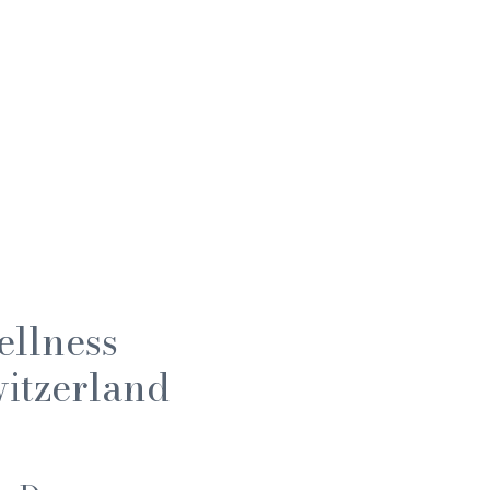
ellness
itzerland