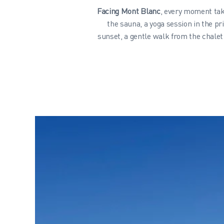
Facing Mont Blanc
, every moment tak
the sauna, a yoga session in the pr
sunset, a gentle walk from the chalet 