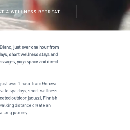
ST A WELLNESS RETREAT
 Blanc, just over one hour from
ays, short wellness stays and
assages, yoga space and direct
 just over 1 hour from Geneva
vate spa days, short wellness
eated outdoor jacuzzi, Finnish
walking distance create an
a long journey.