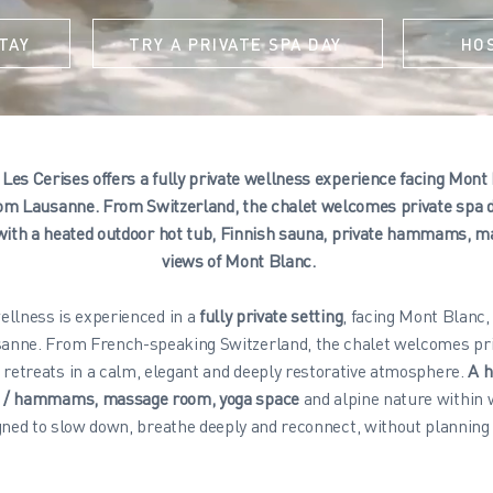
TAY
TRY A PRIVATE SPA DAY
HO
Les Cerises offers a fully private wellness experience facing Mont
om Lausanne. From Switzerland, the chalet welcomes private spa d
with a heated outdoor hot tub, Finnish sauna, private hammams, m
views of Mont Blanc.
ellness is experienced in a
fully private setting
, facing Mont Blanc,
anne. From French-speaking Switzerland, the chalet welcomes pri
 retreats in a calm, elegant and deeply restorative atmosphere.
A h
s / hammams, massage room, yoga space
and alpine nature within 
ned to slow down, breathe deeply and reconnect, without planning 