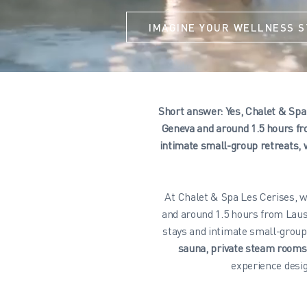
IMAGINE YOUR WELLNESS S
Short answer: Yes, Chalet & Spa 
Geneva and around 1.5 hours fr
intimate small-group retreats, 
At Chalet & Spa Les Cerises, w
and around 1.5 hours from Laus
stays and intimate small-group
sauna, private steam room
experience desig