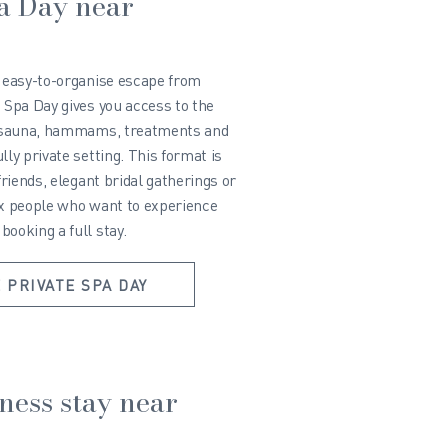
pa Day near
d easy-to-organise escape from
 Spa Day gives you access to the
i, sauna, hammams, treatments and
lly private setting. This format is
friends, elegant bridal gatherings or
ix people who want to experience
ooking a full stay.
 PRIVATE SPA DAY
lness stay near