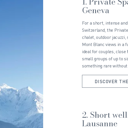
1. Private S
Geneva
For a short, intense an
Switzerland, the Private
chalet, outdoor jacuzz
Mont Blanc views in a fu
ideal for couples, close 
small groups of up to s
something rare without b
DISCOVER THE
2. Short wel
Lausanne