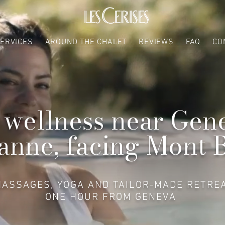
ERVICES
AROUND THE CHALET
REVIEWS
FAQ
CO
 wellness near Gen
anne, facing Mont 
MASSAGES, YOGA AND TAILOR-MADE RETRE
ONE HOUR FROM GENEVA