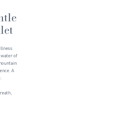
ntle
let
ellness
 water of
 mountain
ience. A
.
reath,