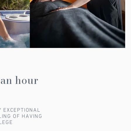
 an hour
Y EXCEPTIONAL
LING OF HAVING
ILEGE