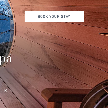
BOOK YOUR STAY
Spa
OUR