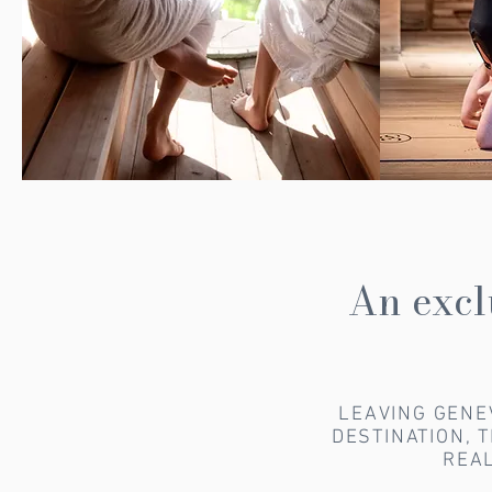
An excl
LEAVING GENE
DESTINATION, 
REAL