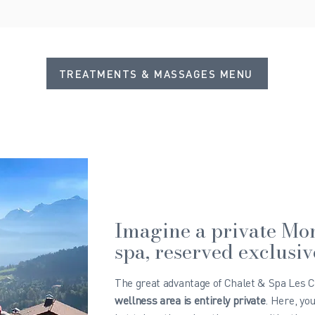
TREATMENTS & MASSAGES MENU
Imagine a private Mo
spa, reserved exclusiv
The great advantage of Chalet & Spa Les Cer
wellness area is entirely private
. Here, yo