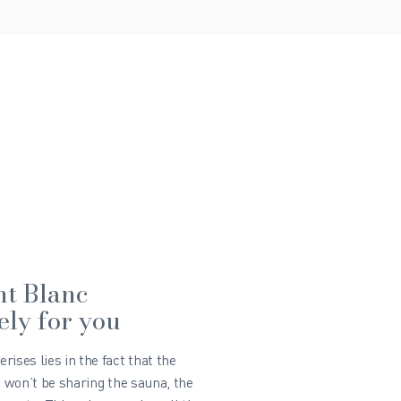
nt Blanc
ely for you
ises lies in the fact that the
u won’t be sharing the sauna, the