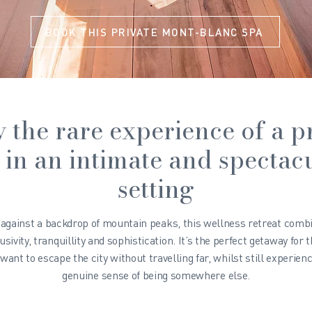
BOOK THIS PRIVATE MONT-BLANC SPA
 the rare experience of a p
 in an intimate and spectac
setting
 against a backdrop of mountain peaks, this wellness retreat comb
usivity, tranquillity and sophistication. It’s the perfect getaway for 
want to escape the city without travelling far, whilst still experienc
genuine sense of being somewhere else.