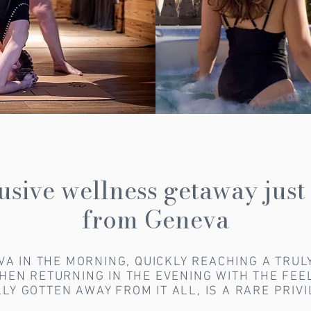
usive wellness getaway just
from Geneva
VA IN THE MORNING, QUICKLY REACHING A TRUL
THEN RETURNING IN THE EVENING WITH THE FEE
LY GOTTEN AWAY FROM IT ALL, IS A RARE PRIV