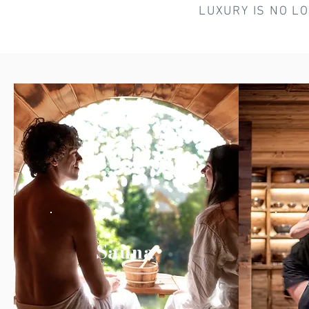
LUXURY IS NO L
Sauna