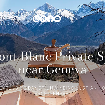
nt-Blanc Private 
near Geneva
EXCLUSIVE DAY OF UNWINDING JUST AN H
FROM GENEVA