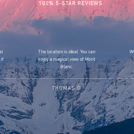
100% 5-STAR REVIEWS
al
The location is ideal. You can
We
 it
enjoy a magical view of Mont
Blanc.
THOMAS D