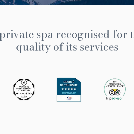
private spa recognised for 
quality of its services