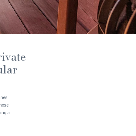
rivate
ular
ines
those
ing a