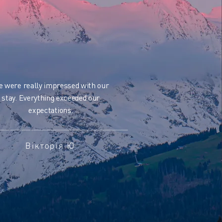
 were really impressed with our
stay. Everything exceeded our
expectations.
Вікторія Ю