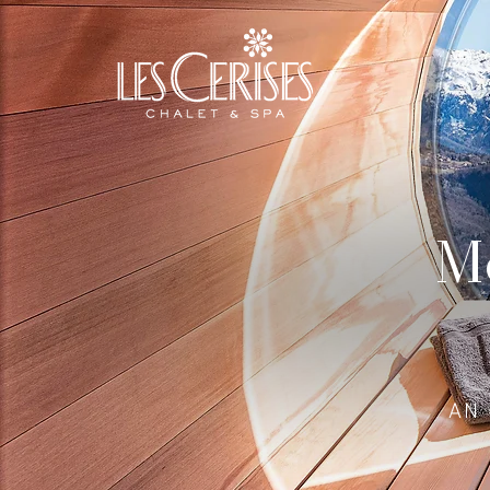
Mo
AN 