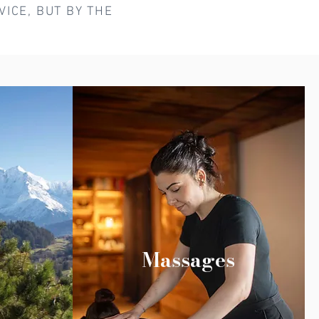
ICE, BUT BY THE
Massages