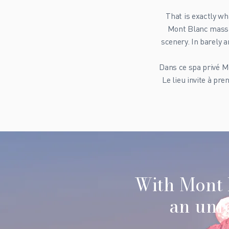
That is exactly wh
Mont Blanc massif
scenery. In barely 
Dans ce spa privé Mo
Le lieu invite à pr
With Mont 
an unfo