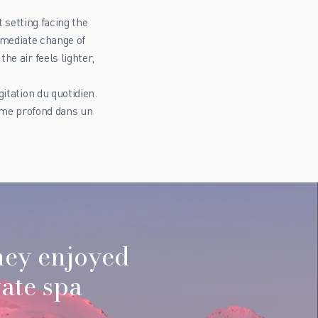
 setting facing the
mmediate change of
e air feels lighter,
itation du quotidien.
alme profond dans un
hey enjoyed
ate spa