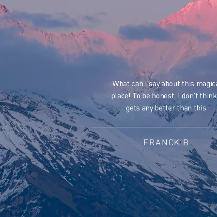
What can I say about this magic
place!
To be honest, I don’t think
gets any better than this.
FRANCK B