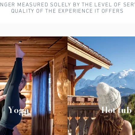
ONGER MEASURED SOLELY BY THE LEVEL OF SERV
QUALITY OF THE EXPERIENCE IT OFFERS
Yoga
Hot tub