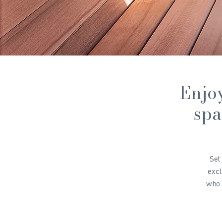
Enjoy
spa
Set
excl
who 