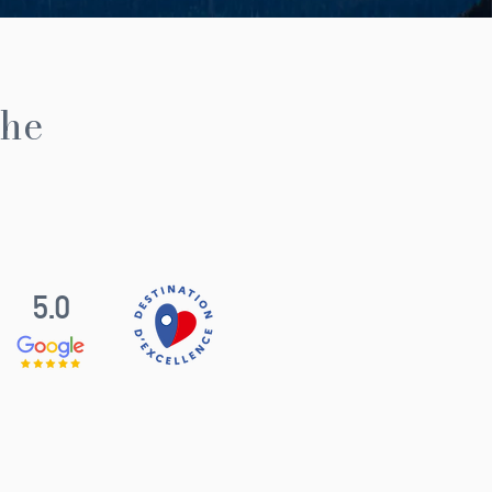
the
5.0