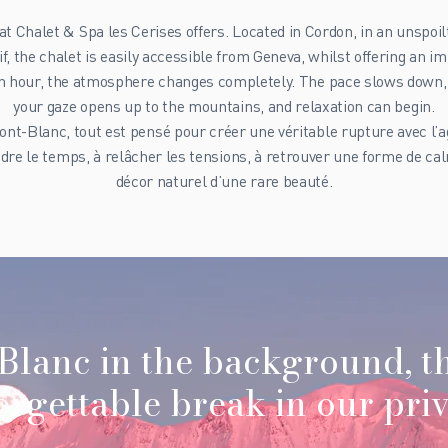
at Chalet & Spa les Cerises offers. Located in Cordon, in an unspoilt
, the chalet is easily accessible from Geneva, whilst offering an i
an hour, the atmosphere changes completely. The pace slows down, th
your gaze opens up to the mountains, and relaxation can begin.
nt-Blanc, tout est pensé pour créer une véritable rupture avec l’ag
endre le temps, à relâcher les tensions, à retrouver une forme de c
décor naturel d’une rare beauté.
Blanc in the background, t
rgettable break in our priv